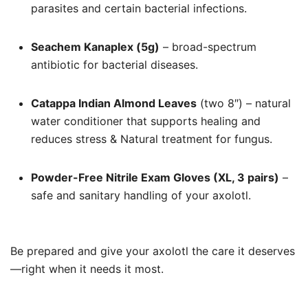
parasites and certain bacterial infections.
Seachem Kanaplex (5g)
– broad-spectrum
antibiotic for bacterial diseases.
Catappa Indian Almond Leaves
(two 8″) – natural
water conditioner that supports healing and
reduces stress & Natural treatment for fungus.
Powder-Free Nitrile Exam Gloves (XL, 3 pairs)
–
safe and sanitary handling of your axolotl.
Be prepared and give your axolotl the care it deserves
—right when it needs it most.