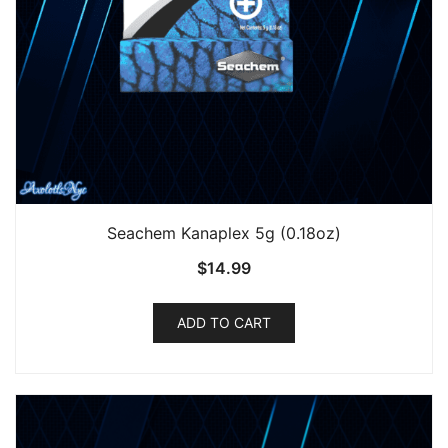
Seachem Kanaplex 5g (0.18oz)
$
14.99
ADD TO CART