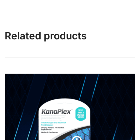
Related products