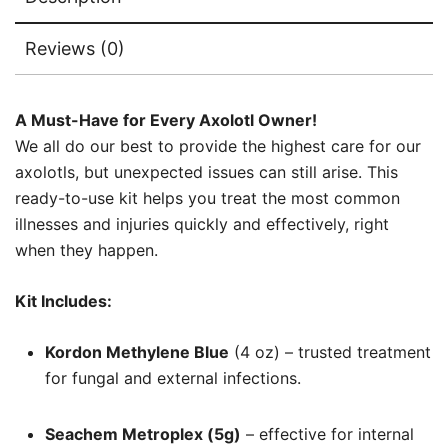
Reviews (0)
A Must-Have for Every Axolotl Owner!
We all do our best to provide the highest care for our
axolotls, but unexpected issues can still arise. This
ready-to-use kit helps you treat the most common
illnesses and injuries quickly and effectively, right
when they happen.
Kit Includes:
Kordon Methylene Blue
(4 oz) – trusted treatment
for fungal and external infections.
Seachem Metroplex (5g)
– effective for internal