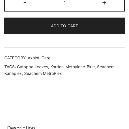
-
+
First
Aid
Kit
ADD TO CART
quantity
CATEGORY:
Axolotl Care
TAGS:
Catappa Leaves
,
Kordon-Methylene-Blue
,
Seachem
Kanaplex
,
Seachem MetroPlex
Description