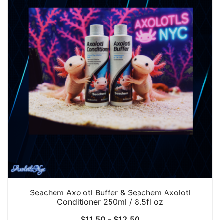
Seachem Axolotl Buffer & Seachem Axolotl
Conditioner 250ml / 8.5fl oz
Price
$
11.50
–
$
12.50