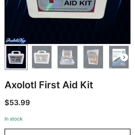
Axolotl First Aid Kit
$
53.99
In stock
Axolotl