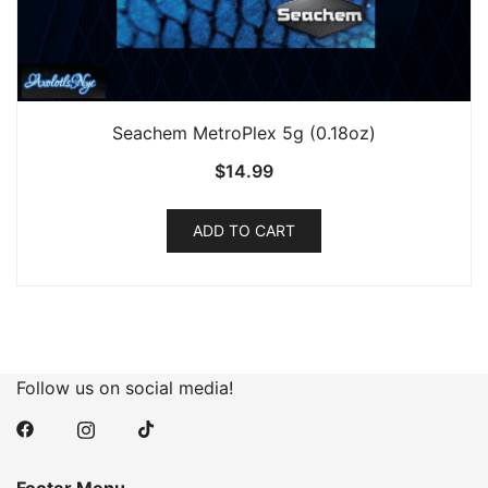
Seachem MetroPlex 5g (0.18oz)
$
14.99
ADD TO CART
Follow us on social media!