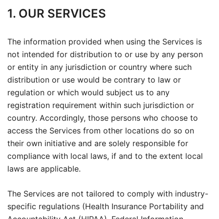
1. OUR SERVICES
The information provided when using the Services is
not intended for distribution to or use by any person
or entity in any jurisdiction or country where such
distribution or use would be contrary to law or
regulation or which would subject us to any
registration requirement within such jurisdiction or
country. Accordingly, those persons who choose to
access the Services from other locations do so on
their own initiative and are solely responsible for
compliance with local laws, if and to the extent local
laws are applicable.
The Services are not tailored to comply with industry-
specific regulations (Health Insurance Portability and