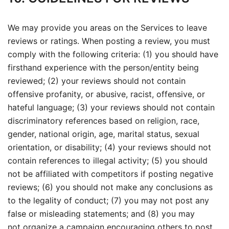
We may provide you areas on the Services to leave
reviews or ratings. When posting a review, you must
comply with the following criteria: (1) you should have
firsthand experience with the person/entity being
reviewed; (2) your reviews should not contain
offensive profanity, or abusive, racist, offensive, or
hateful language; (3) your reviews should not contain
discriminatory references based on religion, race,
gender, national origin, age, marital status, sexual
orientation, or disability; (4) your reviews should not
contain references to illegal activity; (5) you should
not be affiliated with competitors if posting negative
reviews; (6) you should not make any conclusions as
to the legality of conduct; (7) you may not post any
false or misleading statements; and (8) you may
not organize a campaign encouraging others to post