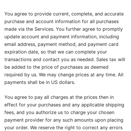
You agree to provide current, complete, and accurate
purchase and account information for all purchases
made via the Services. You further agree to promptly
update account and payment information, including
email address, payment method, and payment card
expiration date, so that we can complete your
transactions and contact you as needed. Sales tax will
be added to the price of purchases as deemed
required by us. We may change prices at any time. All
payments shall be in US dollars.
You agree to pay all charges at the prices then in
effect for your purchases and any applicable shipping
fees, and you authorize us to charge your chosen
payment provider for any such amounts upon placing
your order. We reserve the right to correct any errors