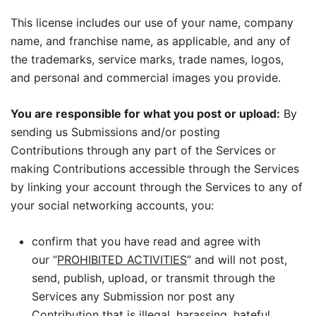
This license includes our use of your name, company
name, and franchise name, as applicable, and any of
the trademarks, service marks, trade names, logos,
and personal and commercial images you provide.
You are responsible for what you post or upload:
By
sending us Submissions and/or posting
Contributions through any part of the Services or
making Contributions accessible through the Services
by linking your account through the Services to any of
your social networking accounts, you:
confirm that you have read and agree with
our “
PROHIBITED ACTIVITIES
” and will not post,
send, publish, upload, or transmit through the
Services any Submission nor post any
Contribution that is illegal, harassing, hateful,