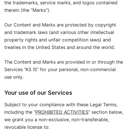
the trademarks, service marks, and logos contained
therein (the “Marks”).
Our Content and Marks are protected by copyright
and trademark laws (and various other intellectual
property rights and unfair competition laws) and
treaties in the United States and around the world.
The Content and Marks are provided in or through the
Services “AS IS” for your personal, non-commercial
use only.
Your use of our Services
Subject to your compliance with these Legal Terms,
including the “
PROHIBITED ACTIVITIES
” section below,
we grant you a non-exclusive, non-transferable,
revocable license to: