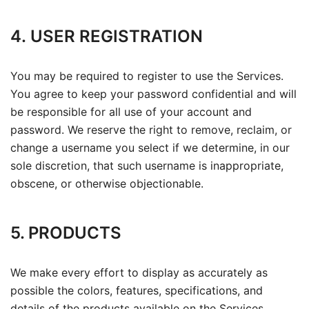
4. USER REGISTRATION
You may be required to register to use the Services.
You agree to keep your password confidential and will
be responsible for all use of your account and
password. We reserve the right to remove, reclaim, or
change a username you select if we determine, in our
sole discretion, that such username is inappropriate,
obscene, or otherwise objectionable.
5. PRODUCTS
We make every effort to display as accurately as
possible the colors, features, specifications, and
details of the products available on the Services.