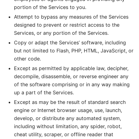
portion of the Services to you.
Attempt to bypass any measures of the Services
designed to prevent or restrict access to the
Services, or any portion of the Services.
Copy or adapt the Services’ software, including
but not limited to Flash, PHP, HTML, JavaScript, or
other code.
Except as permitted by applicable law, decipher,
decompile, disassemble, or reverse engineer any
of the software comprising or in any way making
up a part of the Services.
Except as may be the result of standard search
engine or Internet browser usage, use, launch,
develop, or distribute any automated system,
including without limitation, any spider, robot,
cheat utility, scraper, or offline reader that