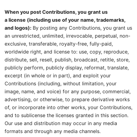
When you post Contributions, you grant us
a license (including use of your name, trademarks,
and logos):
By posting any Contributions, you grant us
an unrestricted, unlimited, irrevocable, perpetual, non-
exclusive, transferable, royalty-free, fully-paid,
worldwide right, and license to: use, copy, reproduce,
distribute, sell, resell, publish, broadcast, retitle, store,
publicly perform, publicly display, reformat, translate,
excerpt (in whole or in part), and exploit your
Contributions (including, without limitation, your
image, name, and voice) for any purpose, commercial,
advertising, or otherwise, to prepare derivative works
of, or incorporate into other works, your Contributions,
and to sublicense the licenses granted in this section.
Our use and distribution may occur in any media
formats and through any media channels.