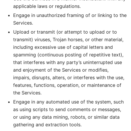
applicable laws or regulations.
Engage in unauthorized framing of or linking to the
Services.
Upload or transmit (or attempt to upload or to
transmit) viruses, Trojan horses, or other material,
including excessive use of capital letters and
spamming (continuous posting of repetitive text),
that interferes with any party’s uninterrupted use
and enjoyment of the Services or modifies,
impairs, disrupts, alters, or interferes with the use,
features, functions, operation, or maintenance of
the Services.
Engage in any automated use of the system, such
as using scripts to send comments or messages,
or using any data mining, robots, or similar data
gathering and extraction tools.