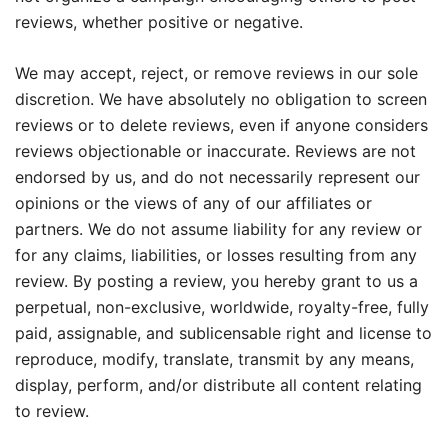
reviews, whether positive or negative.
We may accept, reject, or remove reviews in our sole
discretion. We have absolutely no obligation to screen
reviews or to delete reviews, even if anyone considers
reviews objectionable or inaccurate. Reviews are not
endorsed by us, and do not necessarily represent our
opinions or the views of any of our affiliates or
partners. We do not assume liability for any review or
for any claims, liabilities, or losses resulting from any
review. By posting a review, you hereby grant to us a
perpetual, non-exclusive, worldwide, royalty-free, fully
paid, assignable, and sublicensable right and license to
reproduce, modify, translate, transmit by any means,
display, perform, and/or distribute all content relating
to review.