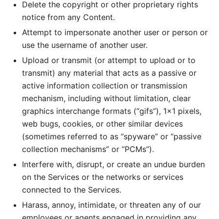
Delete the copyright or other proprietary rights
notice from any Content.
Attempt to impersonate another user or person or
use the username of another user.
Upload or transmit (or attempt to upload or to
transmit) any material that acts as a passive or
active information collection or transmission
mechanism, including without limitation, clear
graphics interchange formats (“gifs”), 1×1 pixels,
web bugs, cookies, or other similar devices
(sometimes referred to as “spyware” or “passive
collection mechanisms” or “PCMs”).
Interfere with, disrupt, or create an undue burden
on the Services or the networks or services
connected to the Services.
Harass, annoy, intimidate, or threaten any of our
employees or agents engaged in providing any