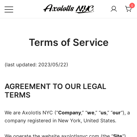
Skip
0
to
content
Axolotls NYC
Terms of Service
(last updated: 2023/05/22)
AGREEMENT TO OUR LEGAL
TERMS
We are Axolotls NYC (“
Company
,” “
we
,” “
us
,” “
our
“), a
company registered in New York, United States.
We operate the website axolotlsnyc.com (the “
Site
“),