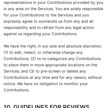
representations in your Contributions provided by you
in any area on the Services. You are solely responsible
for your Contributions to the Services and you
expressly agree to exonerate us from any and all
responsibility and to refrain from any legal action
against us regarding your Contributions.
We have the right, in our sole and absolute discretion,
(1) to edit, redact, or otherwise change any
Contributions; (2) to re-categorize any Contributions
to place them in more appropriate locations on the
Services; and (3) to pre-screen or delete any
Contributions at any time and for any reason, without
notice. We have no obligation to monitor your
Contributions.
10. GUIDELINES FOR REVIEWS