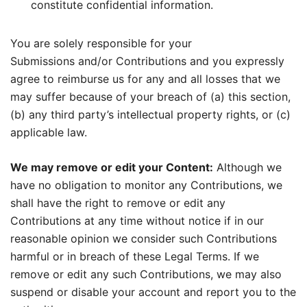
constitute confidential information.
You are solely responsible for your
Submissions and/or Contributions and you expressly
agree to reimburse us for any and all losses that we
may suffer because of your breach of (a) this section,
(b) any third party’s intellectual property rights, or (c)
applicable law.
We may remove or edit your Content:
Although we
have no obligation to monitor any Contributions, we
shall have the right to remove or edit any
Contributions at any time without notice if in our
reasonable opinion we consider such Contributions
harmful or in breach of these Legal Terms. If we
remove or edit any such Contributions, we may also
suspend or disable your account and report you to the