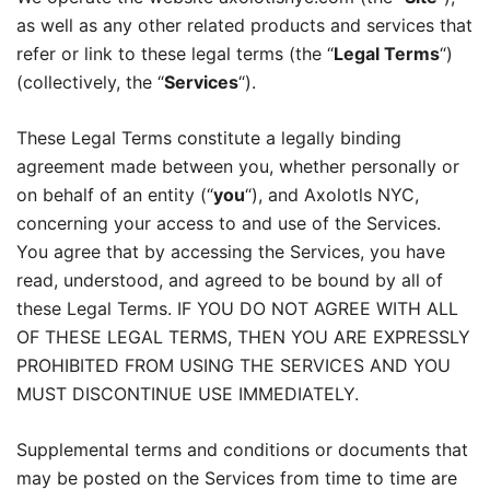
as well as any other related products and services that
refer or link to these legal terms (the “
Legal Terms
“)
(collectively, the “
Services
“).
These Legal Terms constitute a legally binding
agreement made between you, whether personally or
on behalf of an entity (“
you
“), and Axolotls NYC,
concerning your access to and use of the Services.
You agree that by accessing the Services, you have
read, understood, and agreed to be bound by all of
these Legal Terms. IF YOU DO NOT AGREE WITH ALL
OF THESE LEGAL TERMS, THEN YOU ARE EXPRESSLY
PROHIBITED FROM USING THE SERVICES AND YOU
MUST DISCONTINUE USE IMMEDIATELY.
Supplemental terms and conditions or documents that
may be posted on the Services from time to time are