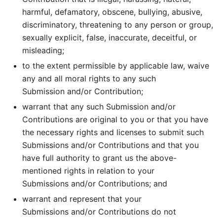
harmful, defamatory, obscene, bullying, abusive,
discriminatory, threatening to any person or group,
sexually explicit, false, inaccurate, deceitful, or
misleading;
to the extent permissible by applicable law, waive
any and all moral rights to any such
Submission and/or Contribution;
warrant that any such Submission and/or
Contributions are original to you or that you have
the necessary rights and licenses to submit such
Submissions and/or Contributions and that you
have full authority to grant us the above-
mentioned rights in relation to your
Submissions and/or Contributions; and
warrant and represent that your
Submissions and/or Contributions do not