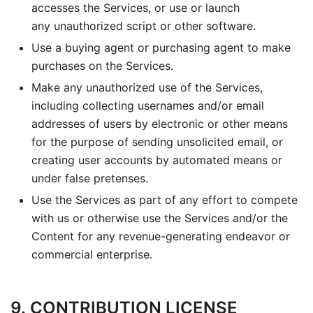
accesses the Services, or use or launch
any unauthorized script or other software.
Use a buying agent or purchasing agent to make
purchases on the Services.
Make any unauthorized use of the Services,
including collecting usernames and/or email
addresses of users by electronic or other means
for the purpose of sending unsolicited email, or
creating user accounts by automated means or
under false pretenses.
Use the Services as part of any effort to compete
with us or otherwise use the Services and/or the
Content for any revenue-generating endeavor or
commercial enterprise.
9. CONTRIBUTION LICENSE