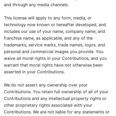
and through any media channels.
This license will apply to any form, media, or
technology now known or hereafter developed, and
includes our use of your name, company name, and
franchise name, as applicable, and any of the
trademarks, service marks, trade names, logos, and
personal and commercial images you provide. You
waive all moral rights in your Contributions, and you
warrant that moral rights have not otherwise been
asserted in your Contributions.
We do not assert any ownership over your
Contributions. You retain full ownership of all of your
Contributions and any intellectual property rights or
other proprietary rights associated with your
Contributions. We are not liable for any statements or