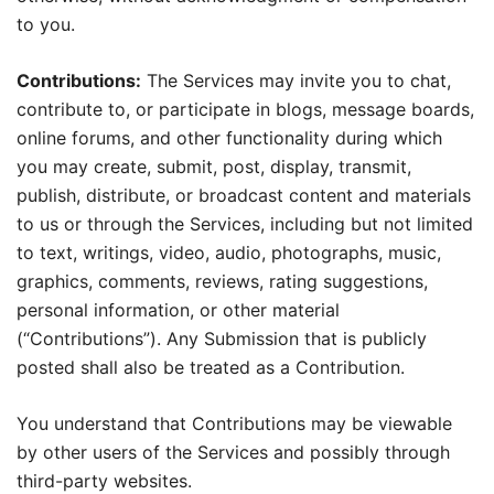
to you.
Contributions:
The Services may invite you to chat,
contribute to, or participate in blogs, message boards,
online forums, and other functionality during which
you may create, submit, post, display, transmit,
publish, distribute, or broadcast content and materials
to us or through the Services, including but not limited
to text, writings, video, audio, photographs, music,
graphics, comments, reviews, rating suggestions,
personal information, or other material
(“Contributions”). Any Submission that is publicly
posted shall also be treated as a Contribution.
You understand that Contributions may be viewable
by other users of the Services and possibly through
third-party websites.