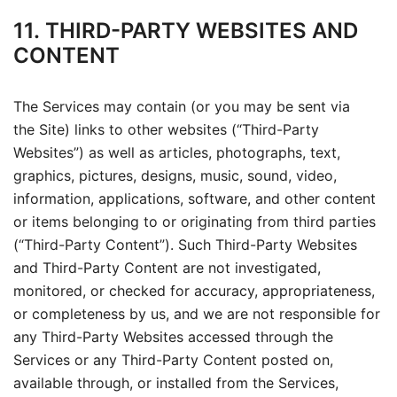
11. THIRD-PARTY WEBSITES AND
CONTENT
The Services may contain (or you may be sent via
the Site) links to other websites (“Third-Party
Websites”) as well as articles, photographs, text,
graphics, pictures, designs, music, sound, video,
information, applications, software, and other content
or items belonging to or originating from third parties
(“Third-Party Content”). Such Third-Party Websites
and Third-Party Content are not investigated,
monitored, or checked for accuracy, appropriateness,
or completeness by us, and we are not responsible for
any Third-Party Websites accessed through the
Services or any Third-Party Content posted on,
available through, or installed from the Services,