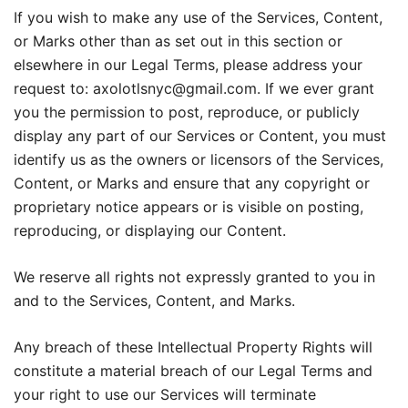
If you wish to make any use of the Services, Content,
or Marks other than as set out in this section or
elsewhere in our Legal Terms, please address your
request to: axolotlsnyc@gmail.com. If we ever grant
you the permission to post, reproduce, or publicly
display any part of our Services or Content, you must
identify us as the owners or licensors of the Services,
Content, or Marks and ensure that any copyright or
proprietary notice appears or is visible on posting,
reproducing, or displaying our Content.
We reserve all rights not expressly granted to you in
and to the Services, Content, and Marks.
Any breach of these Intellectual Property Rights will
constitute a material breach of our Legal Terms and
your right to use our Services will terminate