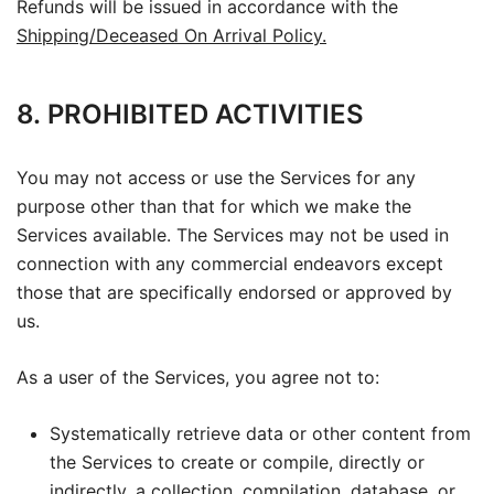
Refunds will be issued in accordance with the
Shipping/Deceased On Arrival Policy.
8. PROHIBITED ACTIVITIES
You may not access or use the Services for any
purpose other than that for which we make the
Services available. The Services may not be used in
connection with any commercial endeavors except
those that are specifically endorsed or approved by
us.
As a user of the Services, you agree not to:
Systematically retrieve data or other content from
the Services to create or compile, directly or
indirectly, a collection, compilation, database, or