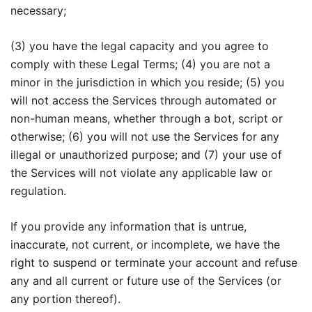
necessary;
(3) you have the legal capacity and you agree to
comply with these Legal Terms; (4) you are not a
minor in the jurisdiction in which you reside; (5) you
will not access the Services through automated or
non-human means, whether through a bot, script or
otherwise; (6) you will not use the Services for any
illegal or unauthorized purpose; and (7) your use of
the Services will not violate any applicable law or
regulation.
If you provide any information that is untrue,
inaccurate, not current, or incomplete, we have the
right to suspend or terminate your account and refuse
any and all current or future use of the Services (or
any portion thereof).