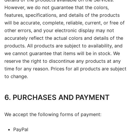
However, we do not guarantee that the colors,
features, specifications, and details of the products
will be accurate, complete, reliable, current, or free of
other errors, and your electronic display may not
accurately reflect the actual colors and details of the
products. All products are subject to availability, and
we cannot guarantee that items will be in stock. We
reserve the right to discontinue any products at any
time for any reason. Prices for all products are subject
to change.
6. PURCHASES AND PAYMENT
We accept the following forms of payment:
PayPal