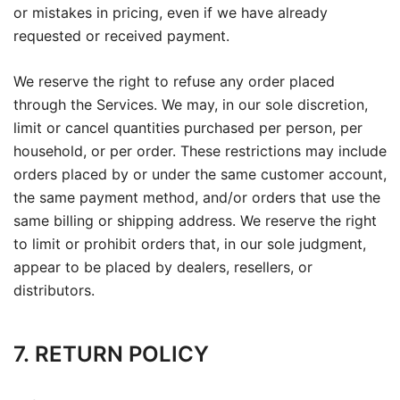
or mistakes in pricing, even if we have already
requested or received payment.
We reserve the right to refuse any order placed
through the Services. We may, in our sole discretion,
limit or cancel quantities purchased per person, per
household, or per order. These restrictions may include
orders placed by or under the same customer account,
the same payment method, and/or orders that use the
same billing or shipping address. We reserve the right
to limit or prohibit orders that, in our sole judgment,
appear to be placed by dealers, resellers, or
distributors.
7. RETURN POLICY