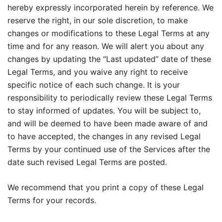
hereby expressly incorporated herein by reference. We
reserve the right, in our sole discretion, to make
changes or modifications to these Legal Terms at any
time and for any reason. We will alert you about any
changes by updating the “Last updated” date of these
Legal Terms, and you waive any right to receive
specific notice of each such change. It is your
responsibility to periodically review these Legal Terms
to stay informed of updates. You will be subject to,
and will be deemed to have been made aware of and
to have accepted, the changes in any revised Legal
Terms by your continued use of the Services after the
date such revised Legal Terms are posted.
We recommend that you print a copy of these Legal
Terms for your records.