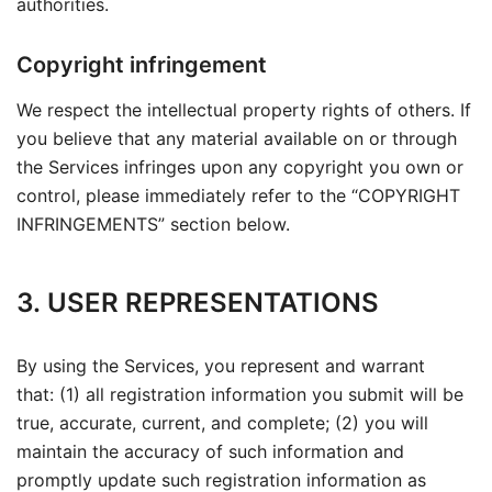
authorities.
Copyright infringement
We respect the intellectual property rights of others. If
you believe that any material available on or through
the Services infringes upon any copyright you own or
control, please immediately refer to the “
COPYRIGHT
INFRINGEMENTS” section below.
3. USER REPRESENTATIONS
By using the Services, you represent and warrant
that: (1) all registration information you submit will be
true, accurate, current, and complete; (2) you will
maintain the accuracy of such information and
promptly update such registration information as