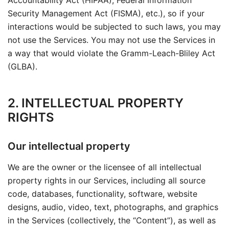
Accountability Act (HIPAA), Federal Information
Security Management Act (FISMA), etc.), so if your
interactions would be subjected to such laws, you may
not use the Services. You may not use the Services in
a way that would violate the Gramm-Leach-Bliley Act
(GLBA).
2. INTELLECTUAL PROPERTY
RIGHTS
Our intellectual property
We are the owner or the licensee of all intellectual
property rights in our Services, including all source
code, databases, functionality, software, website
designs, audio, video, text, photographs, and graphics
in the Services (collectively, the “Content”), as well as