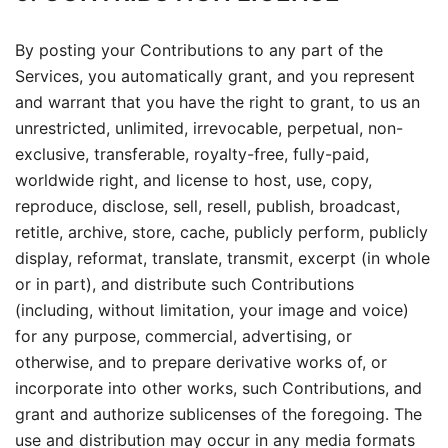
By posting your Contributions to any part of the
Services, you automatically grant, and you represent
and warrant that you have the right to grant, to us an
unrestricted, unlimited, irrevocable, perpetual, non-
exclusive, transferable, royalty-free, fully-paid,
worldwide right, and license to host, use, copy,
reproduce, disclose, sell, resell, publish, broadcast,
retitle, archive, store, cache, publicly perform, publicly
display, reformat, translate, transmit, excerpt (in whole
or in part), and distribute such Contributions
(including, without limitation, your image and voice)
for any purpose, commercial, advertising, or
otherwise, and to prepare derivative works of, or
incorporate into other works, such Contributions, and
grant and authorize sublicenses of the foregoing. The
use and distribution may occur in any media formats