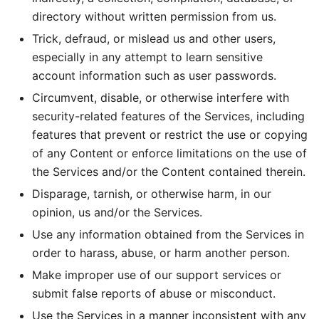
directory without written permission from us.
Trick, defraud, or mislead us and other users,
especially in any attempt to learn sensitive
account information such as user passwords.
Circumvent, disable, or otherwise interfere with
security-related features of the Services, including
features that prevent or restrict the use or copying
of any Content or enforce limitations on the use of
the Services and/or the Content contained therein.
Disparage, tarnish, or otherwise harm, in our
opinion, us and/or the Services.
Use any information obtained from the Services in
order to harass, abuse, or harm another person.
Make improper use of our support services or
submit false reports of abuse or misconduct.
Use the Services in a manner inconsistent with any