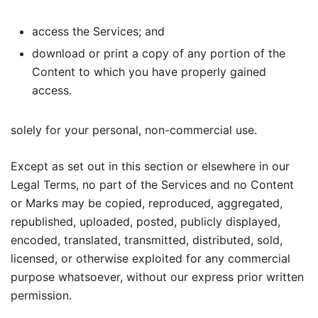
access the Services; and
download or print a copy of any portion of the
Content to which you have properly gained
access.
solely for your personal, non-commercial use.
Except as set out in this section or elsewhere in our
Legal Terms, no part of the Services and no Content
or Marks may be copied, reproduced, aggregated,
republished, uploaded, posted, publicly displayed,
encoded, translated, transmitted, distributed, sold,
licensed, or otherwise exploited for any commercial
purpose whatsoever, without our express prior written
permission.