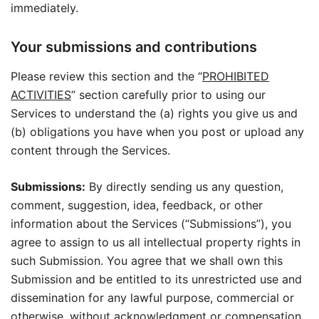
immediately.
Your submissions and contributions
Please review this section and the “
PROHIBITED
ACTIVITIES
” section carefully prior to using our
Services to understand the (a) rights you give us and
(b) obligations you have when you post or upload any
content through the Services.
Submissions:
By directly sending us any question,
comment, suggestion, idea, feedback, or other
information about the Services (“Submissions”), you
agree to assign to us all intellectual property rights in
such Submission. You agree that we shall own this
Submission and be entitled to its unrestricted use and
dissemination for any lawful purpose, commercial or
otherwise, without acknowledgment or compensation