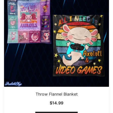
Throw Flannel Blanket
$
14.99
This