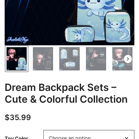
Dream Backpack Sets –
Cute & Colorful Collection
$
35.99
Toy Color