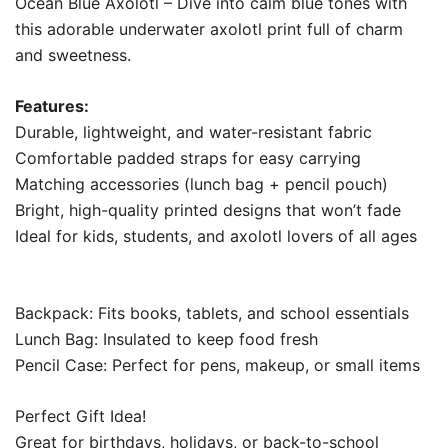
Ocean Blue Axolotl – Dive into calm blue tones with
this adorable underwater axolotl print full of charm
and sweetness.
Features:
Durable, lightweight, and water-resistant fabric
Comfortable padded straps for easy carrying
Matching accessories (lunch bag + pencil pouch)
Bright, high-quality printed designs that won’t fade
Ideal for kids, students, and axolotl lovers of all ages
Backpack: Fits books, tablets, and school essentials
Lunch Bag: Insulated to keep food fresh
Pencil Case: Perfect for pens, makeup, or small items
Perfect Gift Idea!
Great for birthdays, holidays, or back-to-school