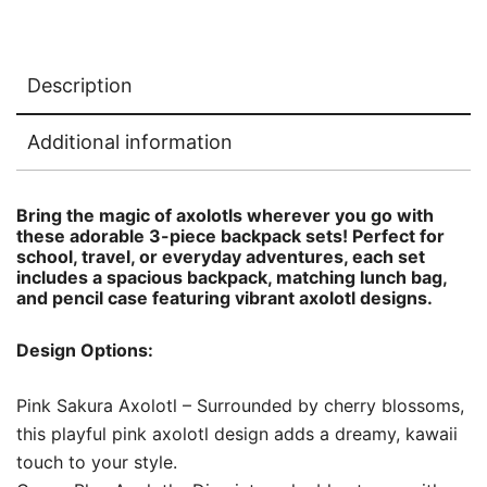
Description
Additional information
Bring the magic of axolotls wherever you go with
these adorable 3-piece backpack sets! Perfect for
school, travel, or everyday adventures, each set
includes a spacious backpack, matching lunch bag,
and pencil case featuring vibrant axolotl designs.
Design Options:
Pink Sakura Axolotl – Surrounded by cherry blossoms,
this playful pink axolotl design adds a dreamy, kawaii
touch to your style.