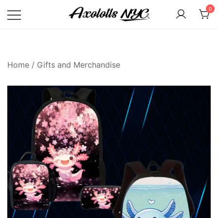
Skip
0
to
content
Axolotls NYC
Home
/
Gifts and Merchandise