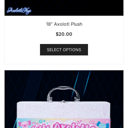
18” Axolotl Plush
$
20.00
This
SELECT OPTIONS
product
has
multiple
variants.
The
options
may
be
chosen
on
the