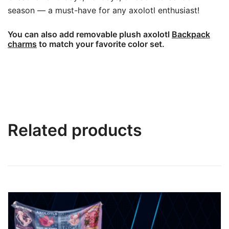
season — a must-have for any axolotl enthusiast!
You can also add removable plush axolotl
Backpack
charms
to match your favorite color set.
Related products