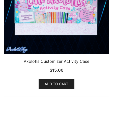
product
page
Axolotls Customizer Activity Case
$
15.00
ADD TO CART