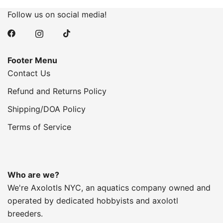
Follow us on social media!
Footer Menu
Contact Us
Refund and Returns Policy
Shipping/DOA Policy
Terms of Service
Who are we?
We're Axolotls NYC, an aquatics company owned and
operated by dedicated hobbyists and axolotl
breeders.