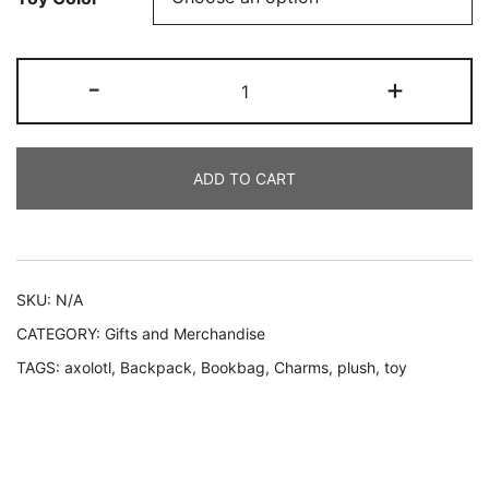
Dream
-
+
Backpack
Sets
–
ADD TO CART
Cute
&
Colorful
Collection
quantity
SKU:
N/A
CATEGORY:
Gifts and Merchandise
TAGS:
axolotl
,
Backpack
,
Bookbag
,
Charms
,
plush
,
toy